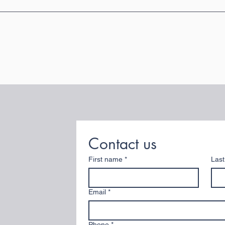
Contact us
First name
*
Las
Email
*
Phone
*