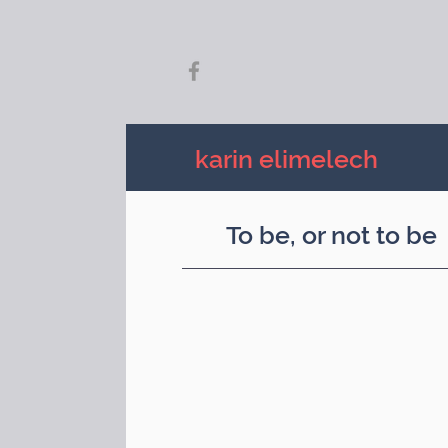
karin elimelech
To be, or not to be