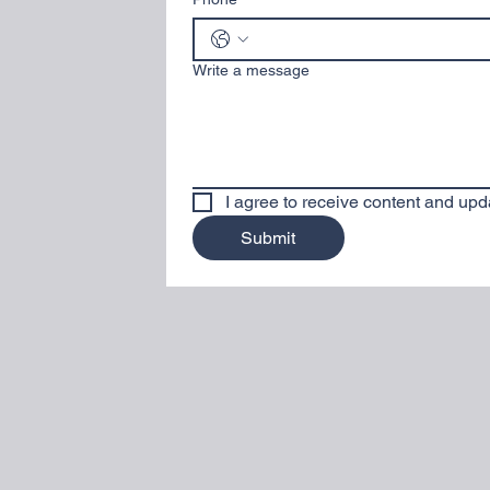
Write a message
I agree to receive content and upd
Submit