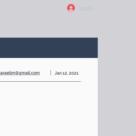
Log In
karaelim@gmail.com
Jan 12, 2021