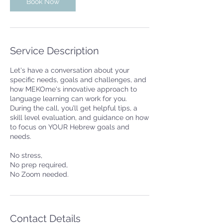
n
Book Now
Service Description
Let's have a conversation about your
specific needs, goals and challenges, and
how MEKOme's innovative approach to
language learning can work for you.
During the call, you’ll get helpful tips, a
skill level evaluation, and guidance on how
to focus on YOUR Hebrew goals and
needs.
No stress,
No prep required,
No Zoom needed.
Contact Details