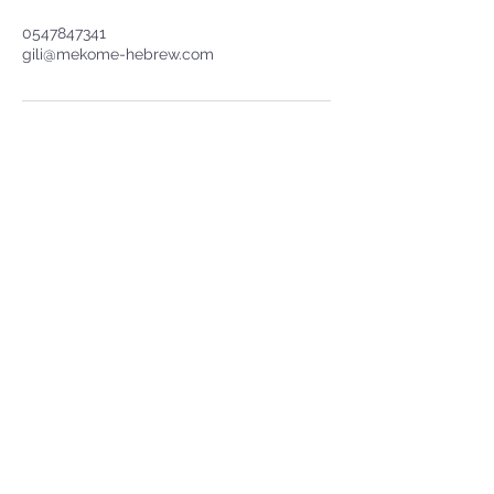
0547847341
gili@mekome-hebrew.com