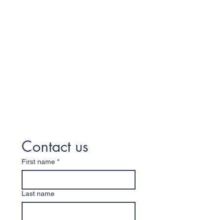
Contact us
First name
*
Last name