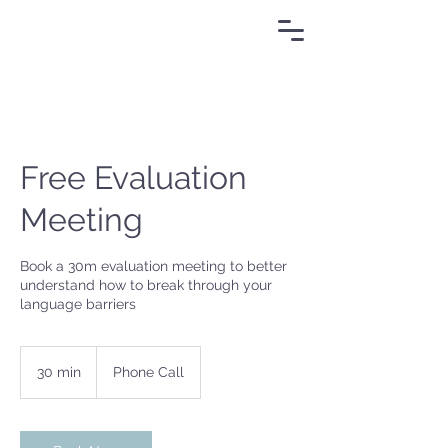
Free Evaluation
Meeting
Book a 30m evaluation meeting to better
understand how to break through your
language barriers
30 min
3
Phone Call
0
m
i