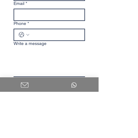
Email
*
Phone
*
Write a message
I agree to receive content 
and updates.
Submit