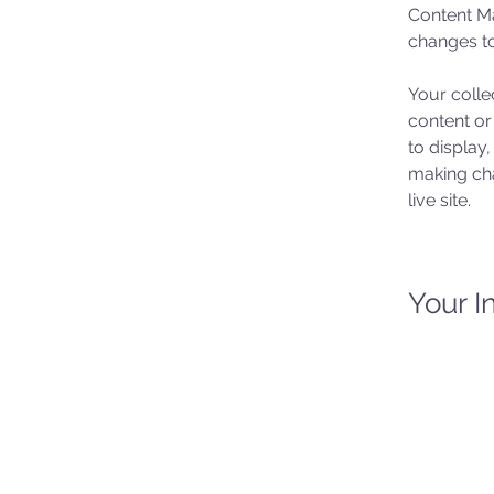
Content Ma
changes to
Your colle
content or
to display,
making cha
live site. 
Your I