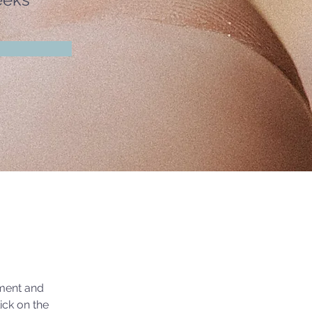
ement and 
ck on the 