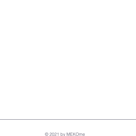
© 2021 by MEKOme