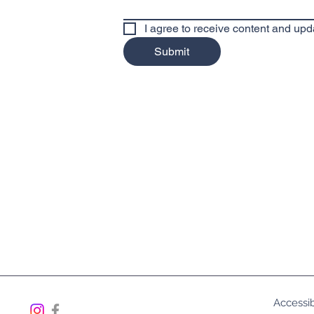
I agree to receive content and upd
Submit
Accessib