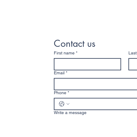
Contact us
First name
*
Las
Email
*
Phone
*
Write a message