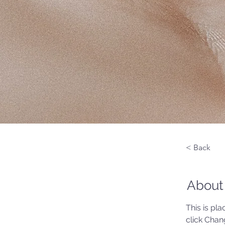
< Back
About
This is pl
click Chan