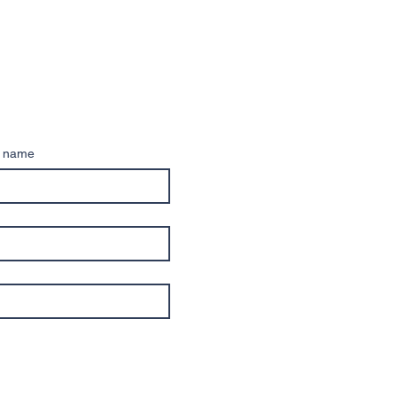
t name