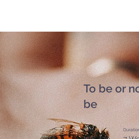
To be or n
be
Price
Duratio
NIS 479
7 W