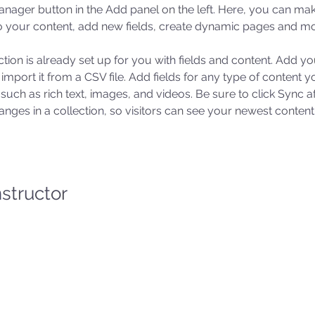
nager button in the Add panel on the left. Here, you can mak
 your content, add new fields, create dynamic pages and mo
ction is already set up for you with fields and content. Add y
 import it from a CSV file. Add fields for any type of content 
 such as rich text, images, and videos. Be sure to click Sync af
nges in a collection, so visitors can see your newest content
nstructor