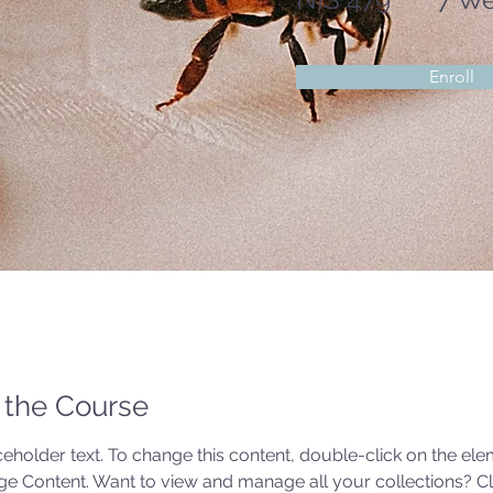
Enroll
 the Course
aceholder text. To change this content, double-click on the el
ge Content. Want to view and manage all your collections? Cli