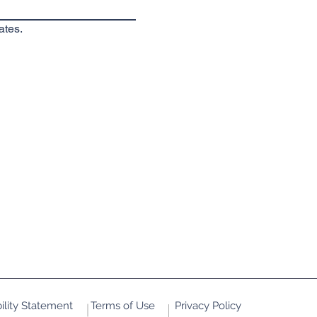
ates.
ility Statement
Terms of Use
Privacy Policy