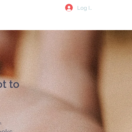
Log In
ot to
n
eeks