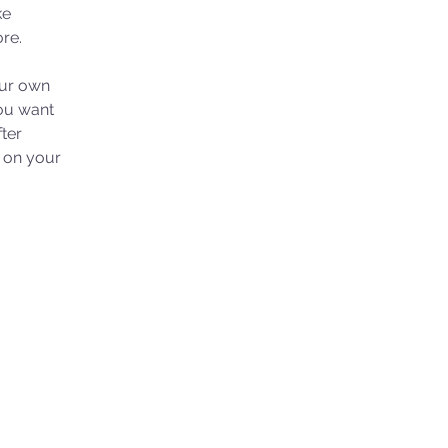
e 
re.
our own 
you want 
ter 
 on your 