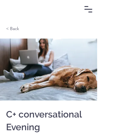
< Back
C+ conversational
Evening