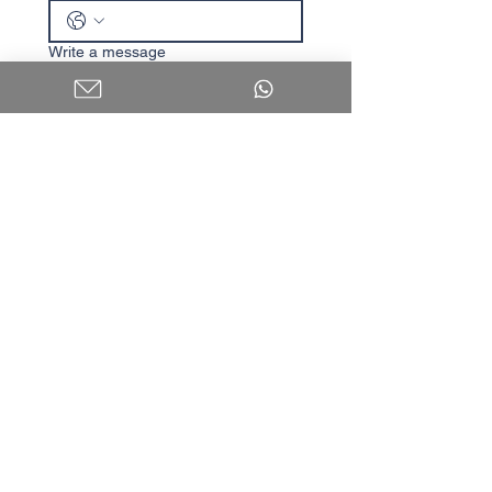
Write a message
I agree to receive content 
and updates.
Submit