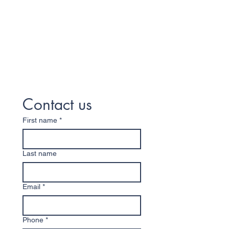
Contact us
First name
*
Last name
Email
*
Phone
*