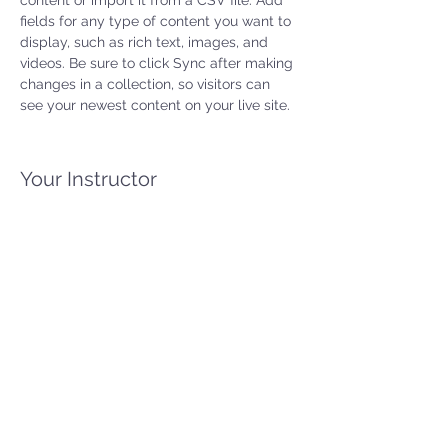
content or import it from a CSV file. Add 
fields for any type of content you want to 
display, such as rich text, images, and 
videos. Be sure to click Sync after making 
changes in a collection, so visitors can 
see your newest content on your live site. 
Your Instructor