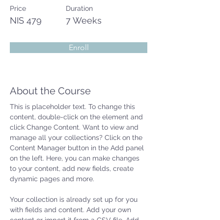
Price
Duration
NIS 479
7 Weeks
Enroll
About the Course
This is placeholder text. To change this 
content, double-click on the element and 
click Change Content. Want to view and 
manage all your collections? Click on the 
Content Manager button in the Add panel 
on the left. Here, you can make changes 
to your content, add new fields, create 
dynamic pages and more.
Your collection is already set up for you 
with fields and content. Add your own 