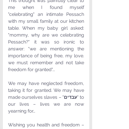
This thought was painfully clear to 
me when I found myself 
"celebrating" an intimate Pessach 
with my small family at our kitchen 
table. When my baby girl asked: 
"mommy, why are we celebrating 
Pessach?" it was so ironic to 
answer: "we are mentioning the 
importance of being free, my love. 
we must remember and not take 
freedom for granted"...
We may have neglected freedom, 
taking it for granted. We may have 
made ourselves slaves – "
עבדים
" to 
our lives – lives we are now 
yearning for…
Wishing you health and freedom – 