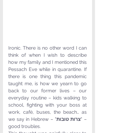
Ironic. There is no other word I can 
think of when I wish to describe 
how my family and I mentioned this 
Pessach Eve while in quarantine. If 
there is one thing this pandemic 
taught me, is how we yearn to go 
back to our former lives – our 
everyday routine – kids walking to 
school, fighting with your boss at 
work, café, buses, the beach… as 
we say in Hebrew – "
צרות טובות
" – 
good troubles.