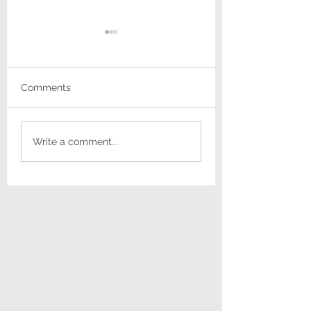
Comments
Truly a Miracle
Memory in the living
Write a comment...
room = זכרון בסלון