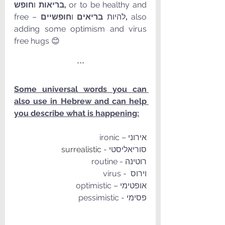
 ו
בריאות
חופש, 
or to be healthy and 
 ו
בריאים
free – להיות 
חופשיים, 
also 
adding some optimism and virus 
free hugs 😊
***
Some universal words you can 
also use in Hebrew and can help 
you describe what is happening:
אירוני – ironic
surrealistic
סוריאליסטי - 
רוטינה - routine
וירוס  - virus
אופטימי – optimistic
פסימי - pessimistic