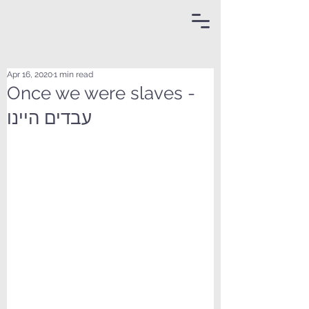
Apr 16, 2020
1 min read
Once we were slaves -
עבדים היינו