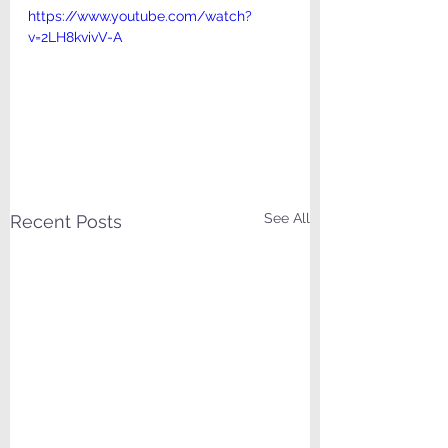
https://www.youtube.com/watch?
v=2LH8kvivV-A
See All
Recent Posts